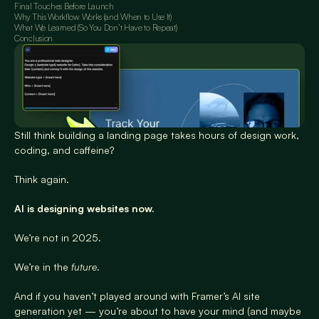
Final Touches Before Launch
Why This Workflow Works (and When to Use It)
What We Learned (So You Don’t Have to Repeat)
Conclusion
Still think building a landing page takes hours of design work, 
coding, and caffeine?
Think again.
AI is designing websites now.
We’re not in 2025.
We’re in the 
future
.
And if you haven’t played around with Framer’s AI site 
generation yet — you’re about to have your mind (and maybe 