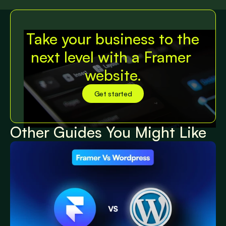
View All Posts
Take your business to the 
next level with a Framer 
website.
Get started
Get started
Other Guides You Might Like