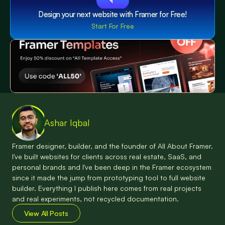
Design your next website with Framer for Free!
Start For Free
Ashar Iqbal
Framer designer, builder, and the founder of All About Framer. 
I've built websites for clients across real estate, SaaS, and 
personal brands and I've been deep in the Framer ecosystem 
since it made the jump from prototyping tool to full website 
builder. Everything I publish here comes from real projects 
and real experiments, not recycled documentation.
View All Posts