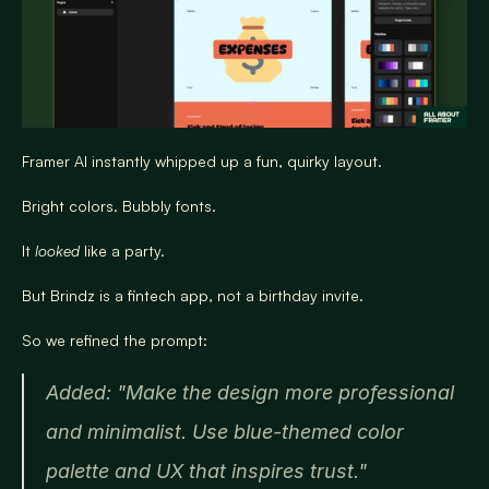
Framer AI instantly whipped up a fun, quirky layout.
Bright colors. Bubbly fonts.
It 
looked
 like a party.
But Brindz is a fintech app, not a birthday invite.
So we refined the prompt:
Added: "Make the design more professional 
and minimalist. Use blue-themed color 
palette and UX that inspires trust."