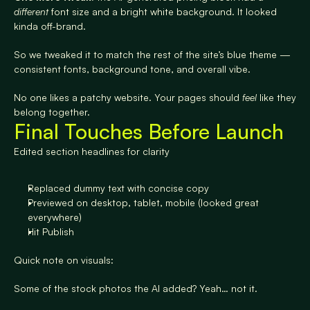
different
 font size and a bright white background. It looked 
kinda off-brand.
So we tweaked it to match the rest of the site’s blue theme — 
consistent fonts, background tone, and overall vibe.
No one likes a patchy website. Your pages should 
feel
 like they 
belong together.
Final Touches Before Launch
Edited section headlines for clarity
Replaced dummy text with concise copy
Previewed on desktop, tablet, mobile (looked great 
everywhere)
Hit Publish
Quick note on visuals:
Some of the stock photos the AI added? Yeah… not it.