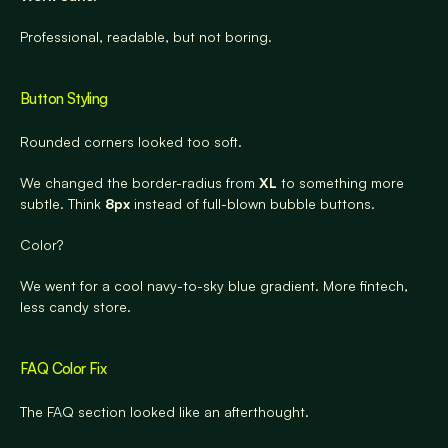
Professional, readable, but not boring.
Button Styling
Rounded corners looked too soft.
We changed the border-radius from 
XL
 to something more 
subtle. Think 
8px
 instead of full-blown bubble buttons.
Color?
We went for a cool navy-to-sky blue gradient. More fintech, 
less candy store.
FAQ Color Fix
The FAQ section looked like an afterthought.