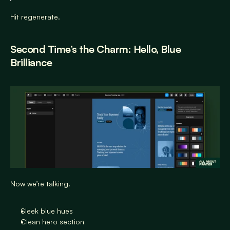
Hit regenerate.
Second Time’s the Charm: Hello, Blue 
Brilliance
Now we’re talking.
Sleek blue hues
Clean hero section