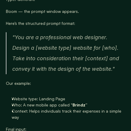
Boom — the prompt window appears.
Here’s the structured prompt format:
"You are a professional web designer. 
Design a [website type] website for [who]. 
Take into consideration their [context] and 
convey it with the design of the website."
Our example:
Website type: Landing Page
Who: A new mobile app called “
Brindz”
Context: Helps individuals track their expenses in a simple 
way
Final input: