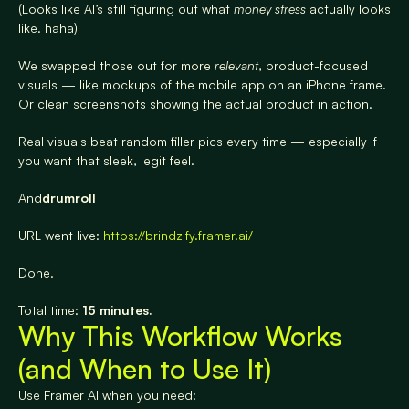
(Looks like AI’s still figuring out what 
money stress
 actually looks 
like. haha)
We swapped those out for more 
relevant
, product-focused 
visuals — like mockups of the mobile app on an iPhone frame. 
Or clean screenshots showing the actual product in action.
Real visuals beat random filler pics every time — especially if 
you want that sleek, legit feel.
And
drumroll
URL went live: 
https://brindzify.framer.ai/
Done.
Total time: 
15 minutes.
Why This Workflow Works 
(and When to Use It)
Use Framer AI when you need: