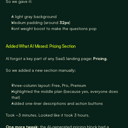
So we gave it:
A light gray background
Medium padding (around 
32px
)
Font weight boost to make the questions pop
Added What AI Missed: Pricing Section
AI forgot a key part of any SaaS landing page: 
Pricing
.
So we added a new section manually:
Three-column layout: Free, Pro, Premium
Highlighted the middle plan (because yes, everyone does 
that)
Added one-liner descriptions and action buttons
Took ~3 minutes. Looked like it took 3 hours.
One more tweak:
 the AI-generated pricing block had a 