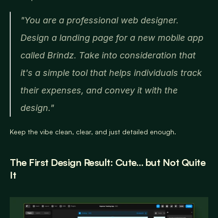
"You are a professional web designer. 
Design a landing page for a new mobile app 
called Brindz. Take into consideration that 
it's a simple tool that helps individuals track 
their expenses, and convey it with the 
design."
Keep the vibe clean, clear, and just detailed enough.
The First Design Result: Cute… but Not Quite 
It