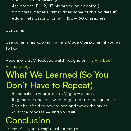
Use proper H1, H2, H3 hierarchy (no skipping!)
Compress images (Framer does some of this by default)
Add a meta description with 150–160 characters
Bonus Tip:
Use schema markup via Framer’s Code Component if you want 
to flex.
Read more SEO-focused walkthroughs on the 
All About 
Framer blog
.
What We Learned (So You 
Don’t Have to Repeat)
Be specific in your prompt. Vague = chaos.
Regenerate once or twice to get a better design base.
Don’t be afraid to rewrite text and tweak the styles.
Trust the process — and yourself.
Conclusion
Framer AI + your design taste = magic.