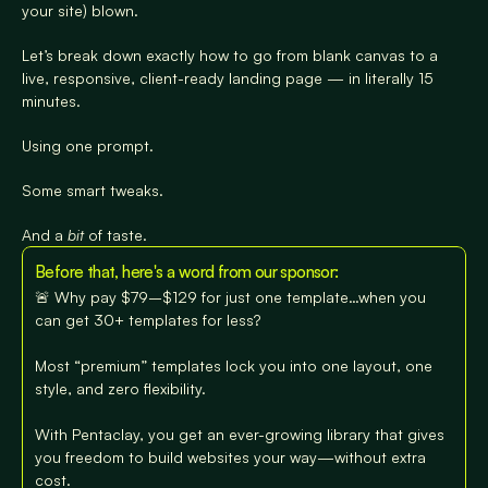
your site) blown.
Let’s break down exactly how to go from blank canvas to a 
live, responsive, client-ready landing page — in literally 15 
minutes.
Using one prompt.
Some smart tweaks.
And a 
bit
 of taste.
Before that, here's a word from our sponsor:
🚨 Why pay $79–$129 for just one template…when you 
can get 30+ templates for less?

Most “premium” templates lock you into one layout, one 
style, and zero flexibility.

With Pentaclay, you get an ever-growing library that gives 
you freedom to build websites your way—without extra 
cost.
