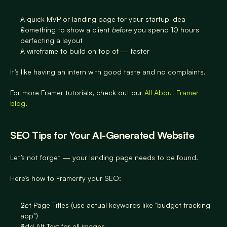
A quick MVP or landing page for your startup idea
Something to show a client 
before
 you spend 10 hours 
perfecting a layout
A wireframe to build on top of — faster
It’s like having an intern with good taste and no complaints.
For more Framer tutorials, check out our 
All About Framer 
blog
.
SEO Tips for Your AI-Generated Website
Let’s not forget — your landing page needs to be found.
Here’s how to Framerify your SEO:
Set Page Titles (use actual keywords like "budget tracking 
app")
Add Alt Text for all images