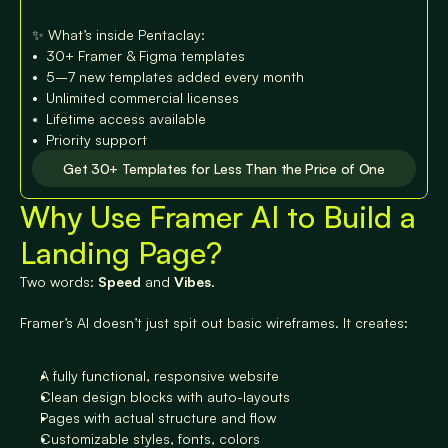
✨ What’s inside Pentaclay:

•⁠  ⁠30+ Framer & Figma templates

•⁠  ⁠⁠5–7 new templates added every month

•⁠  ⁠⁠Unlimited commercial licenses

•⁠  ⁠⁠Lifetime access available

•⁠  ⁠⁠Priority support
Get 30+ Templates for Less Than the Price of One
Why Use Framer AI to Build a 
Get 30+ Templates for Less Than the Price of One
Landing Page?
Two words: 
Speed
 and 
Vibes
.
Framer’s AI doesn’t just spit out basic wireframes. It creates:
A fully functional, responsive website
Clean design blocks with auto-layouts
Pages with actual structure and flow
Customizable styles, fonts, colors