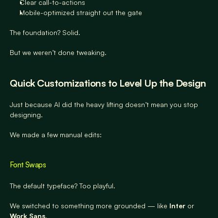
Clear call-to-actions
Mobile-optimized straight out the gate
The foundation? Solid.
But we weren’t done tweaking.
Quick Customizations to Level Up the Design
Just because AI did the heavy lifting doesn’t mean you stop 
designing.
We made a few manual edits:
Font Swaps
The default typeface? Too playful.
We switched to something more grounded — like 
Inter
 or 
Work Sans
.