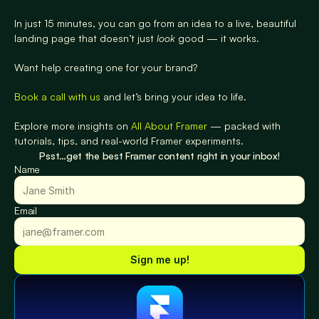
In just 15 minutes, you can go from an idea to a live, beautiful 
landing page that doesn’t just 
look
 good — it works.
Want help creating one for your brand?
Book a call with us
 and let’s bring your idea to life.
Explore more insights on 
All About Framer
 — packed with 
tutorials, tips, and real-world Framer experiments.
Psst…get the best Framer content right in your inbox!
Name
Email
Sign me up!