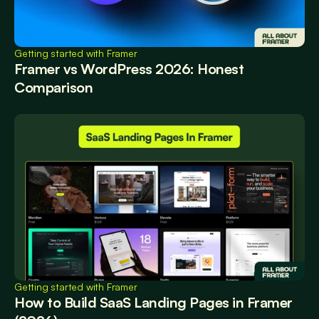
Getting started with Framer
Framer vs WordPress 2026: Honest 
Comparison
Getting started with Framer
How to Build SaaS Landing Pages in Framer 