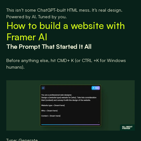
This isn’t some ChatGPT-built HTML mess. It’s real design. 
Powered by AI. Tuned by you.
How to build a website with 
Framer AI
The Prompt That Started It All
Before anything else, hit CMD+ K (or CTRL +K for Windows 
humans).
Type: Generate