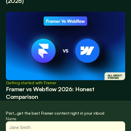
(2026)
Getting started with Framer
Framer vs Webflow 2026: Honest 
Comparison
Psst…get the best Framer content right in your inbox!
Name