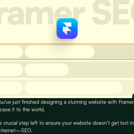
you've just finished designing a stunning website with Framer,
ase it to the world.
 crucial step left to ensure your website doesn’t get lost in
internet—SEO.