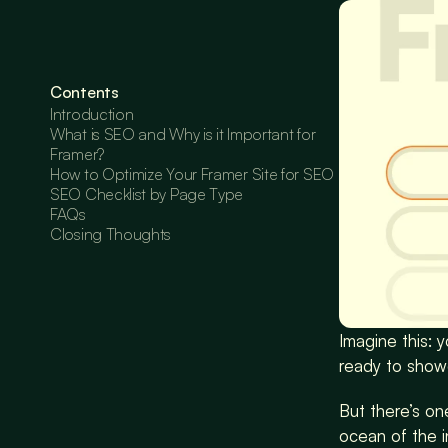
Contents
Introduction
What is SEO and Why is it Important for 
Framer?
How to Optimize Your Framer Site for SEO
SEO Checklist by Page Type
FAQs
Closing Thoughts
Imagine this: 
ready to showc
But there’s one
ocean of the 