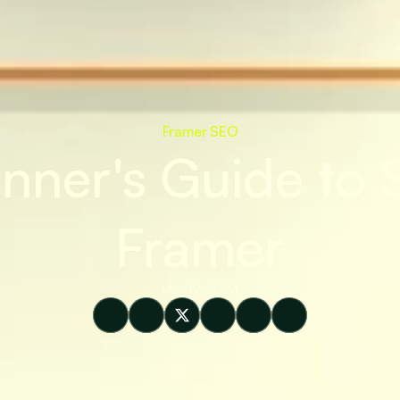
Framer SEO
nner's Guide to S
Framer
May 19, 2024