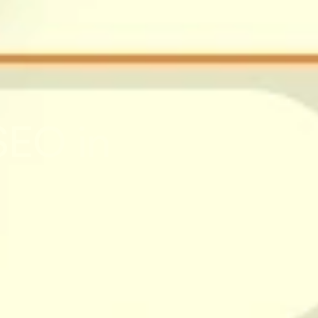
EO in 