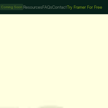
s
Resources
FAQs
Contact
Try Framer For Free
Coming Soon