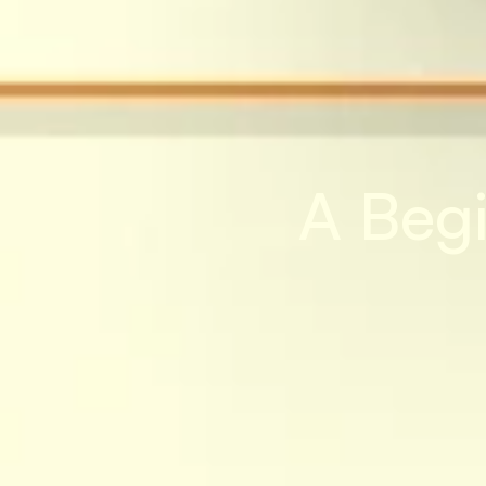
A Begi