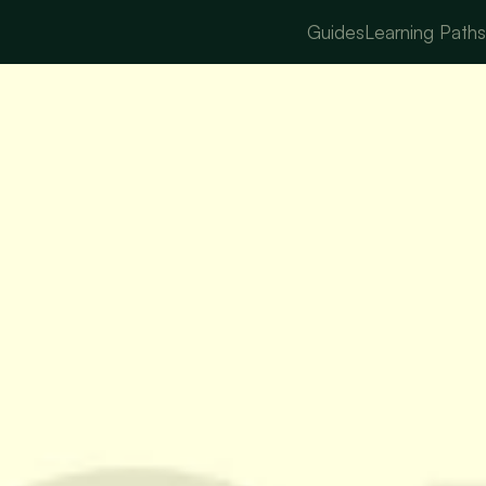
Guides
Learning Path