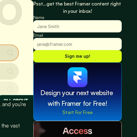
Psst…get the best Framer content right 
in your inbox!
Name
Email
Sign me up!
Design your next website 
with Framer for Free!
 and you’re 
Start For Free
 the vast 