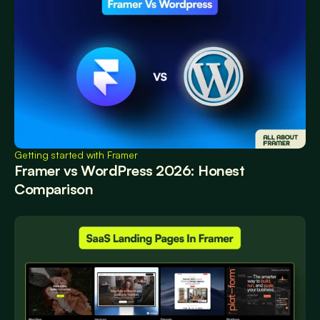
Getting started with Framer
Framer vs WordPress 2026: Honest 
Comparison