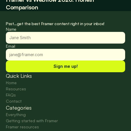
Comparison
Psst…get the best Framer content right in your inbox!
Name
Email
Sign me up!
Quick Links
Home
Resources
FAQs
Contact
Categories
Everything
Getting started with Framer
Framer resources