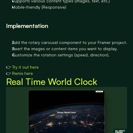
Supports various content types (images, text, etc.)
Mobile-friendly (Responsive)
Implementation
Add the rotary carousel component to your Framer project.
Insert the images or content items you want to display.
Customize the rotation settings (speed, direction).
👉 
Try it out here
👉 
Remix here
Real Time World Clock