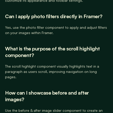
customize its appearance and toolbar settings.
Can I apply photo filters directly in Framer? 
Yes, use the photo filter component to apply and adjust filters 
on your images within Framer.
What is the purpose of the scroll highlight 
component? 
The scroll highlight component visually highlights text in a 
paragraph as users scroll, improving navigation on long 
pages.
How can I showcase before and after 
images? 
Use the before & after image slider component to create an 