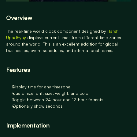
Overview
The real-time world clock component designed by
 Harsh 
Upadhyay 
displays current times from different time zones 
around the world. This is an excellent addition for global 
businesses, event schedules, and international teams.
Features
Display time for any timezone 
Customize font, size, weight, and color 
Toggle between 24-hour and 12-hour formats 
Optionally show seconds
Implementation