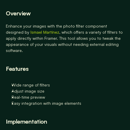
Overview
Enhance your images with the photo filter component 
designed by 
Ismael Martínez
, which offers a variety of filters to 
apply directly within Framer. This tool allows you to tweak the 
appearance of your visuals without needing external editing 
software.
Features
Wide range of filters
Adjust image size
Real-time preview
Easy integration with image elements
Implementation