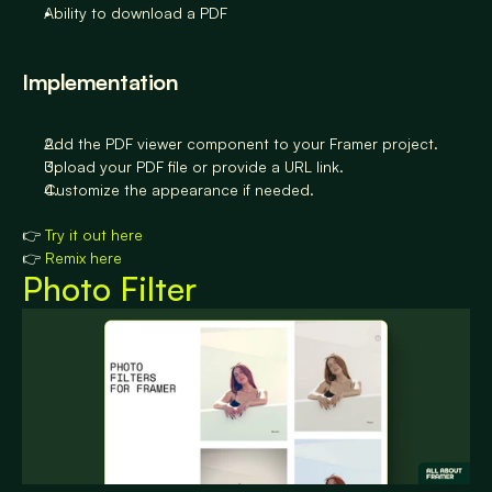
Ability to download a PDF
Implementation
Add the PDF viewer component to your Framer project.
Upload your PDF file or provide a URL link.
Customize the appearance if needed.
👉 
Try it out here
👉 
Remix here
Photo Filter