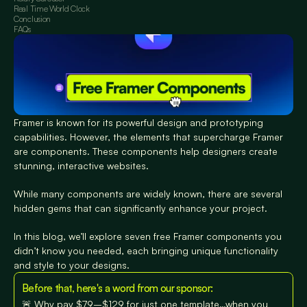
Real Time World Clock
Conclusion
FAQs
Framer is known for its powerful design and prototyping 
capabilities. However, the elements that supercharge Framer 
are components. These components help designers create 
stunning, interactive websites.
While many components are widely known, there are several 
hidden gems that can significantly enhance your project. 
In this blog, we’ll explore seven free Framer components you 
didn’t know you needed, each bringing unique functionality 
and style to your designs.
Before that, here's a word from our sponsor:
🚨 Why pay $79–$129 for just one template…when you 