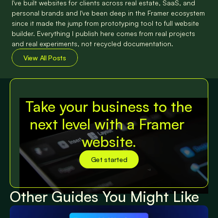
I've built websites for clients across real estate, SaaS, and 
personal brands and I've been deep in the Framer ecosystem 
since it made the jump from prototyping tool to full website 
builder. Everything I publish here comes from real projects 
and real experiments, not recycled documentation.
View All Posts
View All Posts
Take your business to the 
next level with a Framer 
website.
Get started
Get started
Other Guides You Might Like