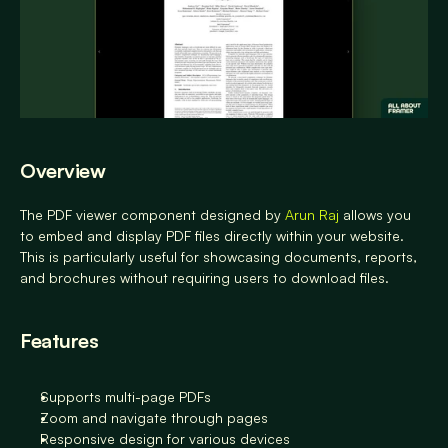
Overview
The PDF viewer component designed by 
Arun Raj
 allows you 
to embed and display PDF files directly within your website. 
This is particularly useful for showcasing documents, reports, 
and brochures without requiring users to download files.
Features
Supports multi-page PDFs
Zoom and navigate through pages
Responsive design for various devices