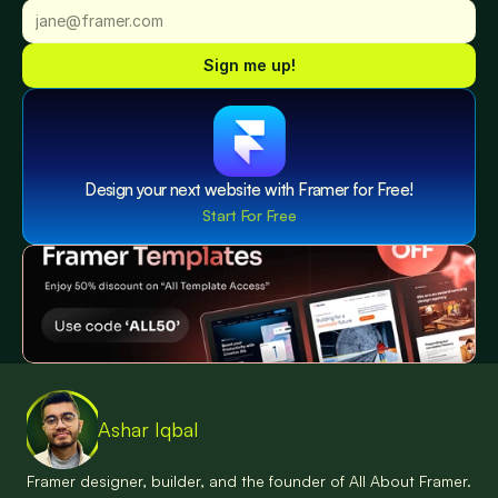
Sign me up!
Design your next website with Framer for Free!
Start For Free
Ashar Iqbal
Framer designer, builder, and the founder of All About Framer. 