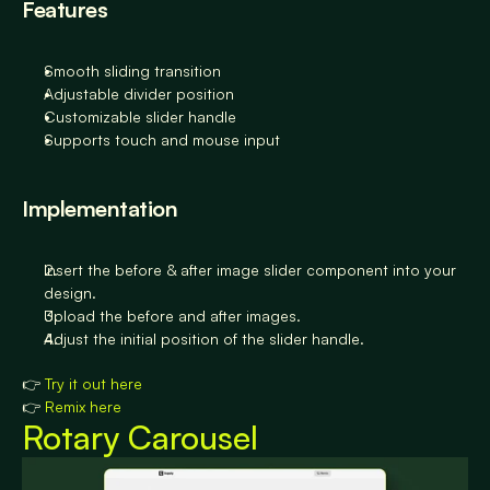
Features
Smooth sliding transition
Adjustable divider position
Customizable slider handle
Supports touch and mouse input
Implementation
Insert the before & after image slider component into your 
design.
Upload the before and after images.
Adjust the initial position of the slider handle.
👉 
Try it out here
👉 
Remix here
Rotary Carousel