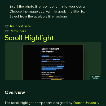
Insert the photo filter component into your design.
Choose the image you want to apply the filter to.
Select from the available filter options.
👉 
Try it out here
👉 
Remix here
Scroll Highlight
Overview
The scroll highlight component designed by 
Framer University