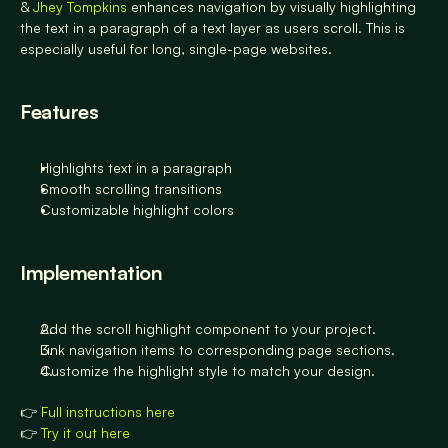
& 
Jhey Tompkins
 enhances navigation by visually highlighting 
the text in a paragraph of a text layer as users scroll. This is 
especially useful for long, single-page websites.
Features
Highlights text in a paragraph 
Smooth scrolling transitions
Customizable highlight colors
Implementation
Add the scroll highlight component to your project.
Link navigation items to corresponding page sections.
Customize the highlight style to match your design.
👉 
Full instructions here
👉 
Try it out here