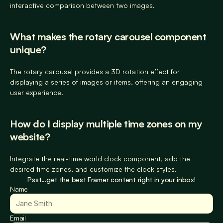
interactive comparison between two images.
What makes the rotary carousel component 
unique?
The rotary carousel provides a 3D rotation effect for 
displaying a series of images or items, offering an engaging 
user experience.
How do I display multiple time zones on my 
website?
Integrate the real-time world clock component, add the 
desired time zones, and customize the clock styles.
Psst…get the best Framer content right in your inbox!
Name
Email