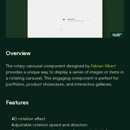
Overview
The rotary carousel component designed by 
Fabian Albert
provides a unique way to display a series of images or items in 
a rotating carousel. This engaging component is perfect for 
portfolios, product showcases, and interactive galleries.
Features
3D rotation effect
Adjustable rotation speed and direction