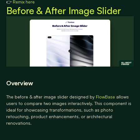
👉 
Remix here
Before & After Image Slider
Overview
The before & after image slider designed by
 FlowBase
 allows 
users to compare two images interactively. This component is 
ideal for showcasing transformations, such as photo 
retouching, product enhancements, or architectural 
renovations.