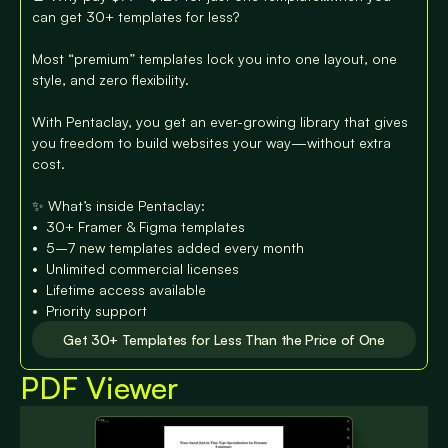
can get 30+ templates for less?

Most “premium” templates lock you into one layout, one 
style, and zero flexibility.

With Pentaclay, you get an ever-growing library that gives 
you freedom to build websites your way—without extra 
cost.

✨ What’s inside Pentaclay:

•⁠  ⁠30+ Framer & Figma templates

•⁠  ⁠⁠5–7 new templates added every month

•⁠  ⁠⁠Unlimited commercial licenses

•⁠  ⁠⁠Lifetime access available

•⁠  ⁠⁠Priority support
Get 30+ Templates for Less Than the Price of One
PDF Viewer
Get 30+ Templates for Less Than the Price of One