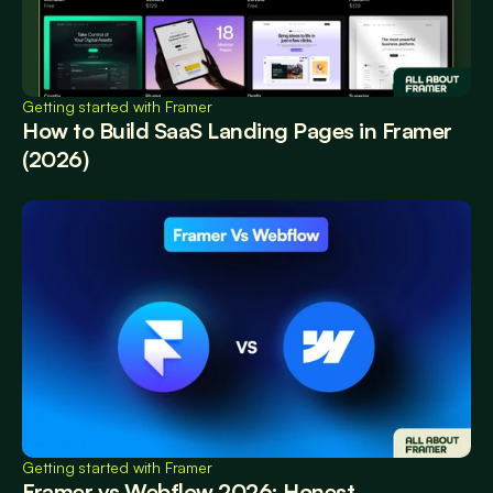
Getting started with Framer
How to Build SaaS Landing Pages in Framer 
(2026)
Getting started with Framer
Framer vs Webflow 2026: Honest 