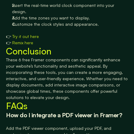
Insert the real-time world clock component into your 
design.
Add the time zones you want to display.
Customize the clock styles and appearance.
👉 
Try it out here
👉 
Remix here
Conclusion
These 6 free Framer components can significantly enhance 
your website’s functionality and aesthetic appeal. By 
incorporating these tools, you can create a more engaging, 
interactive, and user-friendly experience. Whether you need to 
display documents, add interactive image comparisons, or 
showcase global times, these components offer powerful 
solutions to elevate your design.
FAQs
How do I integrate a PDF viewer in Framer? 
Add the PDF viewer component, upload your PDF, and 